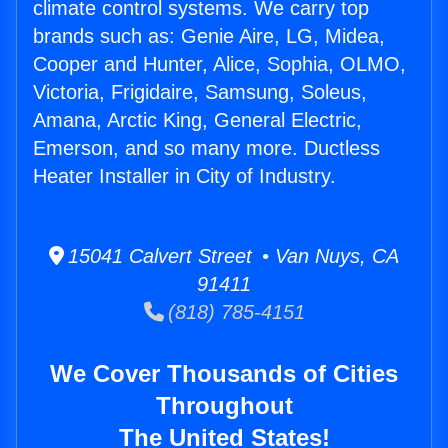
climate control systems. We carry top
brands such as: Genie Aire, LG, Midea,
Cooper and Hunter, Alice, Sophia, OLMO,
Victoria, Frigidaire, Samsung, Soleus,
Amana, Arctic King, General Electric,
Emerson, and so many more. Ductless
Heater Installer in City of Industry.
15041 Calvert Street • Van Nuys, CA
91411
(818) 785-4151
We Cover Thousands of Cities
Throughout
The United States!