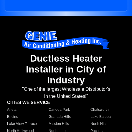
Ductless Heater
Installer in City of
Industry
"One of the largest Wholesale Distributor's
in the United States!"
CITIES WE SERVICE
Arleta
Canoga Park
Chatsworth
Encino
Granada Hills
Lake Balboa
Lake View Terrace
Mission Hills
North Hills
North Hollywood
Northridge
Pacoima