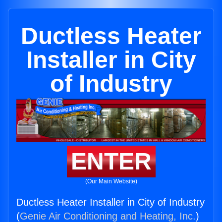
Ductless Heater
Installer in City
of Industry
ENTER
(Our Main Website)
Ductless Heater Installer in City of Industry
(
Genie Air Conditioning and Heating, Inc.
)