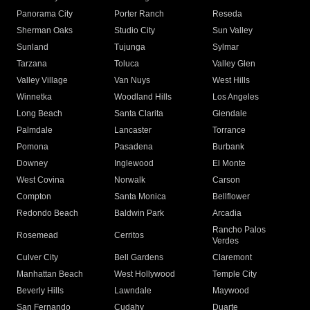
Panorama City
Porter Ranch
Reseda
Sherman Oaks
Studio City
Sun Valley
Sunland
Tujunga
Sylmar
Tarzana
Toluca
Valley Glen
Valley Village
Van Nuys
West Hills
Winnetka
Woodland Hills
Los Angeles
Long Beach
Santa Clarita
Glendale
Palmdale
Lancaster
Torrance
Pomona
Pasadena
Burbank
Downey
Inglewood
El Monte
West Covina
Norwalk
Carson
Compton
Santa Monica
Bellflower
Redondo Beach
Baldwin Park
Arcadia
Rancho Palos
Rosemead
Cerritos
Verdes
Culver City
Bell Gardens
Claremont
Manhattan Beach
West Hollywood
Temple City
Beverly Hills
Lawndale
Maywood
San Fernando
Cudahy
Duarte