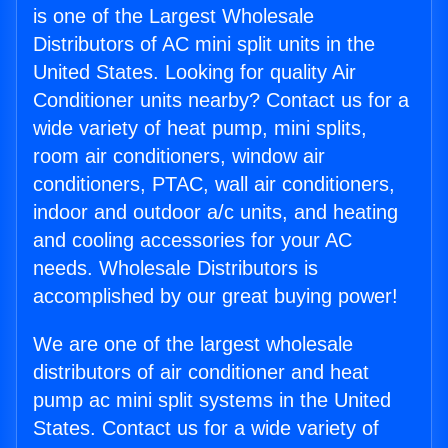
is one of the Largest Wholesale
Distributors of AC mini split units in the
United States. Looking for quality Air
Conditioner units nearby? Contact us for a
wide variety of heat pump, mini splits,
room air conditioners, window air
conditioners, PTAC, wall air conditioners,
indoor and outdoor a/c units, and heating
and cooling accessories for your AC
needs. Wholesale Distributors is
accomplished by our great buying power!
We are one of the largest wholesale
distributors of air conditioner and heat
pump ac mini split systems in the United
States. Contact us for a wide variety of