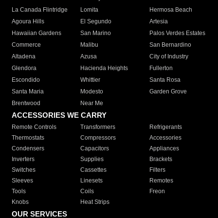
La Canada Flintridge
Lomita
Hermosa Beach
Agoura Hills
El Segundo
Artesia
Hawaiian Gardens
San Marino
Palos Verdes Estates
Commerce
Malibu
San Bernardino
Altadena
Azusa
City of Industry
Glendora
Hacienda Heights
Fullerton
Escondido
Whittier
Santa Rosa
Santa Maria
Modesto
Garden Grove
Brentwood
Near Me
ACCESSORIES WE CARRY
Remote Controls
Transformers
Refrigerants
Thermostats
Compressors
Accessories
Condensers
Capacitors
Appliances
Inverters
Supplies
Brackets
Switches
Cassettes
Filters
Sleeves
Linesets
Remotes
Tools
Coils
Freon
Knobs
Heat Strips
OUR SERVICES